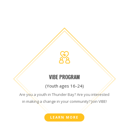
VIBE PROGRAM
(Youth ages 16-24)
Are you a youth in Thunder Bay? Are you interested
in making a change in your community? Join VIBE!
LEARN MORE