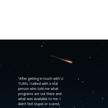
“After getting in touch with U-
TURN, I talked with a real
person who told me what
programs are out there and
what was available to me. I
didn’t feel stupid or scared,