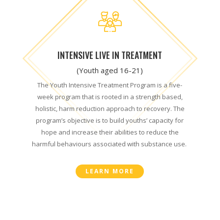
INTENSIVE LIVE IN TREATMENT
(Youth aged 16-21)
The Youth Intensive Treatment Program is a five-
week program that is rooted in a strength based,
holistic, harm reduction approach to recovery. The
program’s objective is to build youths’ capacity for
hope and increase their abilities to reduce the
harmful behaviours associated with substance use.
LEARN MORE