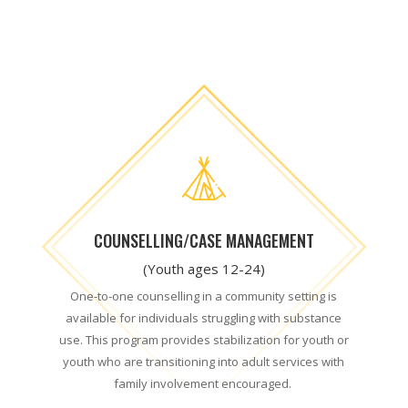
COUNSELLING/CASE MANAGEMENT
(Youth ages 12-24)
One-to-one counselling in a community setting is
available for individuals struggling with substance
use. This program provides stabilization for youth or
youth who are transitioning into adult services with
family involvement encouraged
.