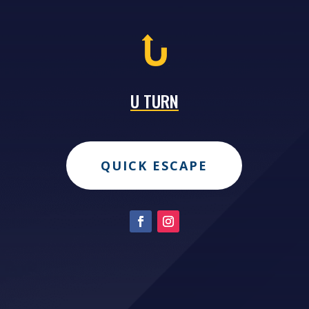
U TURN
QUICK ESCAPE