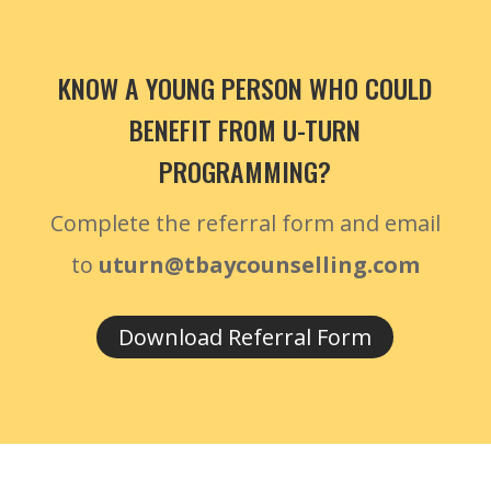
KNOW A YOUNG PERSON WHO COULD
BENEFIT FROM U-TURN
PROGRAMMING?
Complete the referral form and email
to
uturn@tbaycounselling.com
Download Referral Form