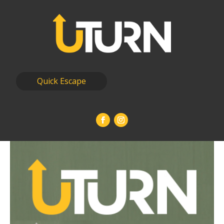
Quick Escape