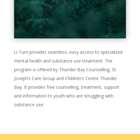
U-Turn provides seamless, easy access to specialized
mental health and substance use treatment. The
program is offered by Thunder Bay Counselling, St.
Joseph’s Care Group and Children’s Centre Thunder
Bay. It provides free counselling, treatment, support
and information to youth who are struggling with
substance use.