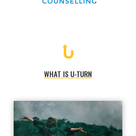
WHAT IS U-TURN