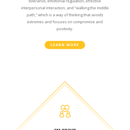
tolerance, emotional regulation, effective
interpersonal interaction, and “walking the middle
path,” which is a way of thinking that avoids
extremes and focuses on compromise and
positivity.
LEARN MORE