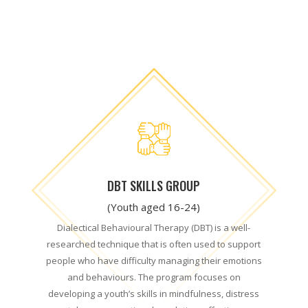
DBT SKILLS GROUP
(Youth aged 16-24)
Dialectical Behavioural Therapy (DBT) is a well-
researched technique that is often used to support
people who have difficulty managing their emotions
and behaviours. The program focuses on
developing a youth’s skills in mindfulness, distress