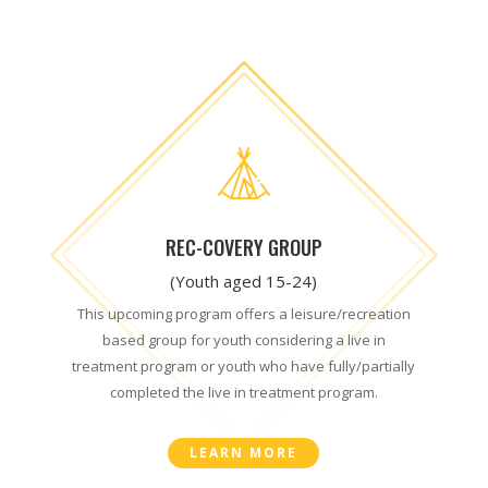
REC-COVERY GROUP
(Youth aged 15-24)
This upcoming program offers a leisure/recreation
based group for youth considering a live in
treatment program or youth who have fully/partially
completed the live in treatment program.
LEARN MORE