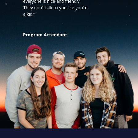
everyone is nice and friendly.
They don’t talk to you like you’re
a kid.”
Program Attendant