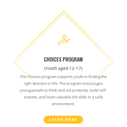
CHOICES PROGRAM
(Youth aged 12-17)
The Choices program supports youth in finding the
right direction in life. The program encourages
young people to think and act positively, build self-
esteem, and learn valuable life skills in a safe
environment.
LEARN MORE