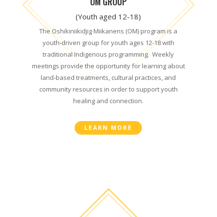
OM GROUP
(Youth aged 12-18)
The Oshikiniikidjig Miikanens (OM) program is a
youth-driven group for youth ages 12-18 with
traditional Indigenous programming.
Weekly
meetings provide the opportunity for learning about
land-based treatments, cultural practices, and
community resources in order to support youth
healing and connection.
LEARN MORE